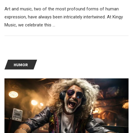
Art and music, two of the most profound forms of human
expression, have always been intricately intertwined. At Kingy
Music, we celebrate this …
HUMOR