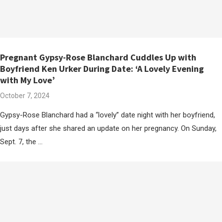
Pregnant Gypsy-Rose Blanchard Cuddles Up with
Boyfriend Ken Urker During Date: ‘A Lovely Evening
with My Love’
October 7, 2024
Gypsy-Rose Blanchard had a “lovely” date night with her boyfriend,
just days after she shared an update on her pregnancy. On Sunday,
Sept. 7, the …