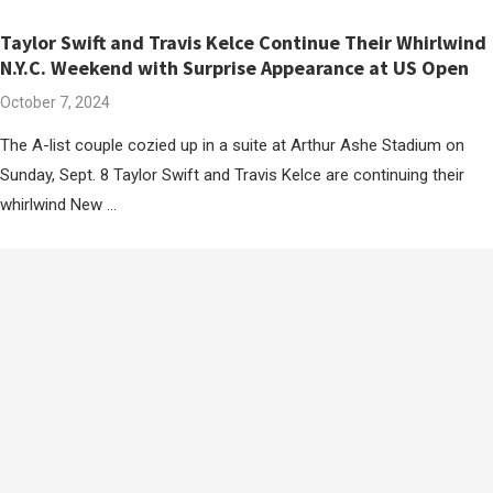
Taylor Swift and Travis Kelce Continue Their Whirlwind
N.Y.C. Weekend with Surprise Appearance at US Open
October 7, 2024
The A-list couple cozied up in a suite at Arthur Ashe Stadium on
Sunday, Sept. 8 Taylor Swift and Travis Kelce are continuing their
whirlwind New …