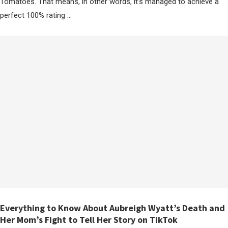
Tomatoes. That means, in other words, it’s managed to achieve a
perfect 100% rating …
Everything to Know About Aubreigh Wyatt’s Death and
Her Mom’s Fight to Tell Her Story on TikTok