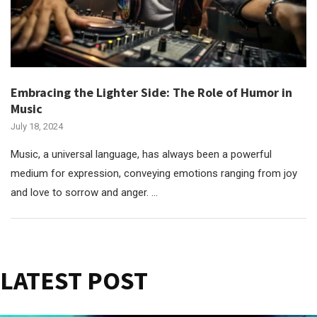
Embracing the Lighter Side: The Role of Humor in
Music
July 18, 2024
Music, a universal language, has always been a powerful
medium for expression, conveying emotions ranging from joy
and love to sorrow and anger. …
LATEST POST