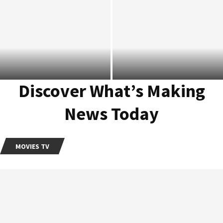
Millie Bobby Brown Developing
Feature Adaptation Of Her
Slow Horses Season 4 Rotten
Bestselling Debut Novel
Tomatoes Score Sets New
‘Nineteen...
Record
Discover What’s Making
News Today
MOVIES TV