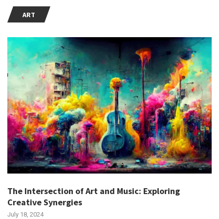
ART
The Intersection of Art and Music: Exploring
Creative Synergies
July 18, 2024