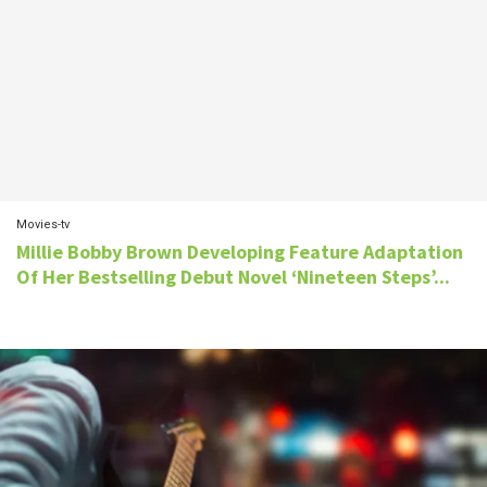
Movies-tv
Millie Bobby Brown Developing Feature Adaptation
Of Her Bestselling Debut Novel ‘Nineteen Steps’...