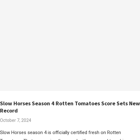
Slow Horses Season 4 Rotten Tomatoes Score Sets New
Record
October 7, 2024
Slow Horses season 4 is officially certified fresh on Rotten