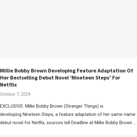
Millie Bobby Brown Developing Feature Adaptation Of
Her Bestselling Debut Novel ‘Nineteen Steps’ For
Netflix
October 7, 2024
EXCLUSIVE: Millie Bobby Brown (Stranger Things) is
developing Nineteen Steps, a feature adaptation of her same-name
debut novel for Netflix, sources tell Deadline at Millie Bobby Brown …