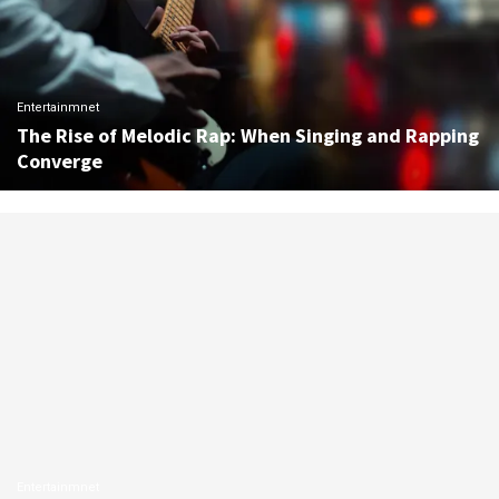
Entertainmnet
The Rise of Melodic Rap: When Singing and Rapping
Converge
Entertainmnet