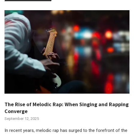
The Rise of Melodic Rap: When Singing and Rapping
Converge
September 12, 2025
In recent years, melodic rap has surged to the forefront of the