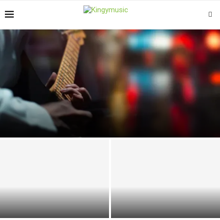
THE RISE OF MELODIC RAP: WHEN SINGING AND RAPPING
CONVERGE
5 Primary Tips for Finding the
Tips for Designing the Perfect
Right Electric Piano
Entertainment Space at Home