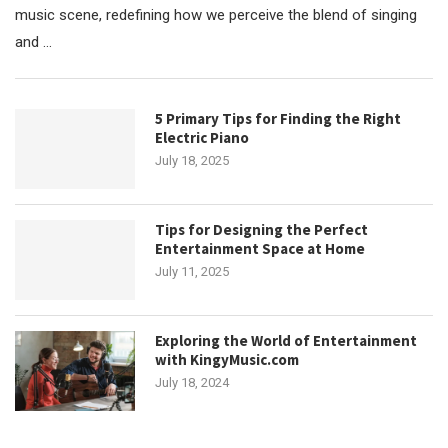
music scene, redefining how we perceive the blend of singing
and …
5 Primary Tips for Finding the Right
Electric Piano
July 18, 2025
Tips for Designing the Perfect
Entertainment Space at Home
July 11, 2025
Exploring the World of Entertainment
with KingyMusic.com
July 18, 2024