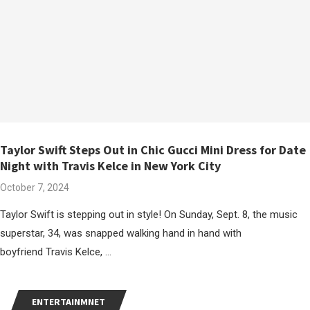
Taylor Swift Steps Out in Chic Gucci Mini Dress for Date
Night with Travis Kelce in New York City
October 7, 2024
Taylor Swift is stepping out in style! On Sunday, Sept. 8, the music
superstar, 34, was snapped walking hand in hand with
boyfriend Travis Kelce, …
ENTERTAINMNET