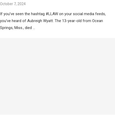
October 7, 2024
If you’ve seen the hashtag #LLAW on your social media feeds,
you’ve heard of Aubreigh Wyatt. The 13-year-old from Ocean
Springs, Miss., died …