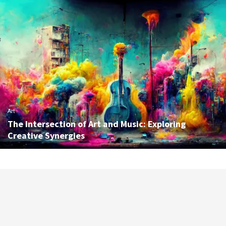
Art
The Intersection of Art and Music: Exploring
Creative Synergies