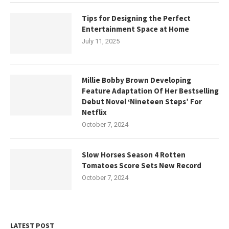
Tips for Designing the Perfect
Entertainment Space at Home
July 11, 2025
Millie Bobby Brown Developing
Feature Adaptation Of Her Bestselling
Debut Novel ‘Nineteen Steps’ For
Netflix
October 7, 2024
Slow Horses Season 4 Rotten
Tomatoes Score Sets New Record
October 7, 2024
LATEST POST