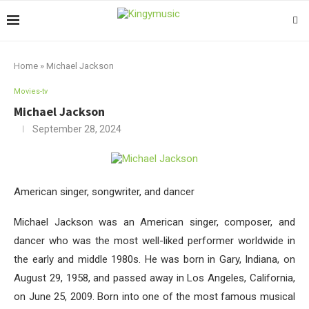
Home
»
Michael Jackson
Movies-tv
Michael Jackson
September 28, 2024
American singer, songwriter, and dancer
Michael Jackson was an American singer, composer, and
dancer who was the most well-liked performer worldwide in
the early and middle 1980s. He was born in Gary, Indiana, on
August 29, 1958, and passed away in Los Angeles, California,
on June 25, 2009. Born into one of the most famous musical