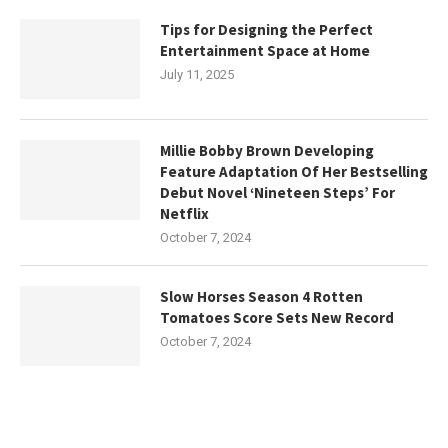
Tips for Designing the Perfect
Entertainment Space at Home
July 11, 2025
Millie Bobby Brown Developing
Feature Adaptation Of Her Bestselling
Debut Novel ‘Nineteen Steps’ For
Netflix
October 7, 2024
Slow Horses Season 4 Rotten
Tomatoes Score Sets New Record
October 7, 2024