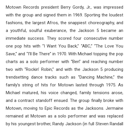
Motown Records president Berry Gordy, Jr., was impressed
with the group and signed them in 1969. Sporting the loudest
fashions, the largest Afros, the snappiest choreography, and
a youthful, soulful exuberance, the Jackson 5 became an
immediate success. They scored four consecutive number
one pop hits with “I Want You Back,” “ABC,” “The Love You
Save,” and “I’ll Be There” in 1970. With Michael topping the pop
charts as a solo performer with “Ben” and reaching number
two with “Rockin’ Robin,” and with the Jackson 5 producing
trendsetting dance tracks such as “Dancing Machine,” the
family’s string of hits for Motown lasted through 1975. As
Michael matured, his voice changed, family tensions arose,
and a contract standoff ensued. The group finally broke with
Motown, moving to Epic Records as the Jacksons. Jermaine
remained at Motown as a solo performer and was replaced
by his youngest brother, Randy Jackson (in full Steven Randall