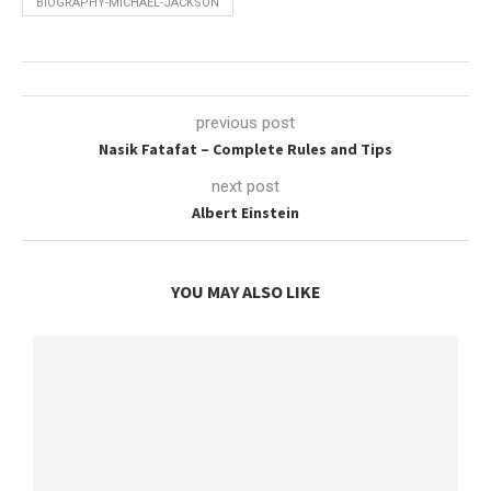
BIOGRAPHY-MICHAEL-JACKSON
previous post
Nasik Fatafat – Complete Rules and Tips
next post
Albert Einstein
YOU MAY ALSO LIKE