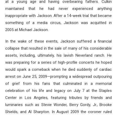
at a young age and having overbearing fathers. Culkin
maintained that he had never experienced anything
inappropriate with Jackson. After a 14-week trial that became
something of a media circus, Jackson was acquitted in
2005 at Michael Jackson.
In the wake of these events, Jackson suffered a financial
collapse that resulted in the sale of many of his considerable
assets, including, ultimately, his lavish Neverland ranch. He
was preparing for a series of high-profile concerts he hoped
would spark a comeback when he died suddenly of cardiac
arrest on June 25, 2009—prompting a widespread outpouring
of grief from his fans that culminated in a memorial
celebration of his life and legacy on July 7 at the Staples
Center in Los Angeles, featuring tributes by friends and
luminaries such as Stevie Wonder, Berry Gordy, Jr., Brooke
Shields, and Al Sharpton. In August 2009 the coroner ruled