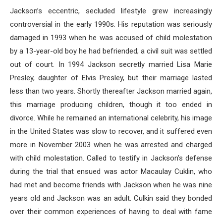
Jackson’s eccentric, secluded lifestyle grew increasingly
controversial in the early 1990s. His reputation was seriously
damaged in 1993 when he was accused of child molestation
by a 13-year-old boy he had befriended; a civil suit was settled
out of court. In 1994 Jackson secretly married Lisa Marie
Presley, daughter of Elvis Presley, but their marriage lasted
less than two years. Shortly thereafter Jackson married again,
this marriage producing children, though it too ended in
divorce. While he remained an international celebrity, his image
in the United States was slow to recover, and it suffered even
more in November 2003 when he was arrested and charged
with child molestation. Called to testify in Jackson’s defense
during the trial that ensued was actor Macaulay Cuklin, who
had met and become friends with Jackson when he was nine
years old and Jackson was an adult. Culkin said they bonded
over their common experiences of having to deal with fame