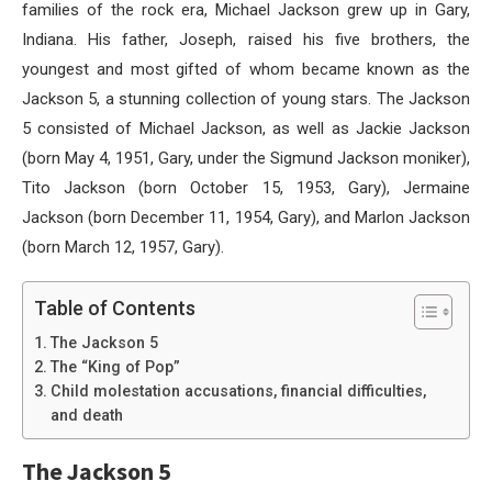
families of the rock era, Michael Jackson grew up in Gary,
Indiana. His father, Joseph, raised his five brothers, the
youngest and most gifted of whom became known as the
Jackson 5, a stunning collection of young stars. The Jackson
5 consisted of Michael Jackson, as well as Jackie Jackson
(born May 4, 1951, Gary, under the Sigmund Jackson moniker),
Tito Jackson (born October 15, 1953, Gary), Jermaine
Jackson (born December 11, 1954, Gary), and Marlon Jackson
(born March 12, 1957, Gary).
Table of Contents
The Jackson 5
The “King of Pop”
Child molestation accusations, financial difficulties,
and death
The Jackson 5