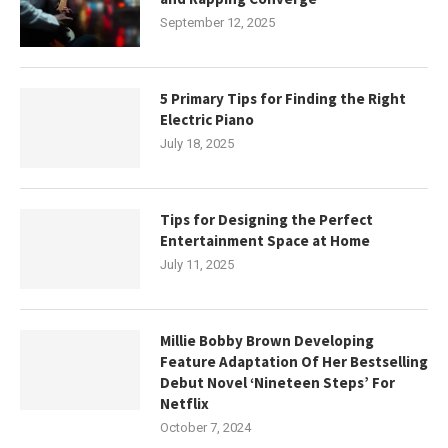
September 12, 2025
5 Primary Tips for Finding the Right
Electric Piano
July 18, 2025
Tips for Designing the Perfect
Entertainment Space at Home
July 11, 2025
Millie Bobby Brown Developing
Feature Adaptation Of Her Bestselling
Debut Novel ‘Nineteen Steps’ For
Netflix
October 7, 2024