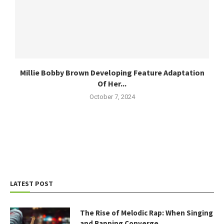
Millie Bobby Brown Developing Feature Adaptation
Of Her...
October 7, 2024
LATEST POST
The Rise of Melodic Rap: When Singing
and Rapping Converge