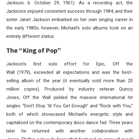
Jackson; b. October 29, 1961). As a recording act, the
Jacksons enjoyed consistent success through 1984, and their
sister Janet Jackson embarked on her own singing career in
the early 1980s; however, Michael’s solo albums took on an
entirely different status.
The “King of Pop”
Jackson’s first solo effort for Epic, Off the
Wall (1979), exceeded all expectations and was the best-
selling album of the year (it eventually sold more than 20
million copies). Produced by industry veteran Quincy
Jones, Off the Wall yielded the massive international hit
singles “Don’t Stop ’til You Get Enough” and “Rock with You,”
both of which showcased Michael’s energetic style and
capitalized on the contemporary disco dance fad. Three years
later he returned with another collaboration with