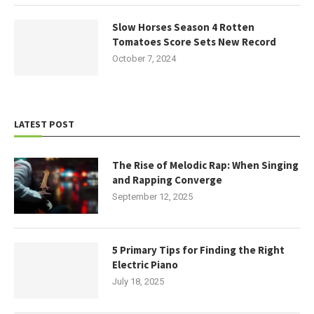
Slow Horses Season 4 Rotten
Tomatoes Score Sets New Record
October 7, 2024
LATEST POST
The Rise of Melodic Rap: When Singing
and Rapping Converge
September 12, 2025
5 Primary Tips for Finding the Right
Electric Piano
July 18, 2025