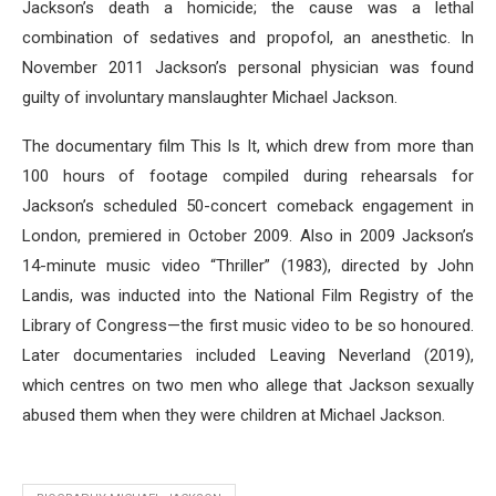
Jackson’s death a homicide; the cause was a lethal
combination of sedatives and propofol, an anesthetic. In
November 2011 Jackson’s personal physician was found
guilty of involuntary manslaughter Michael Jackson.
The documentary film This Is It, which drew from more than
100 hours of footage compiled during rehearsals for
Jackson’s scheduled 50-concert comeback engagement in
London, premiered in October 2009. Also in 2009 Jackson’s
14-minute music video “Thriller” (1983), directed by John
Landis, was inducted into the National Film Registry of the
Library of Congress—the first music video to be so honoured.
Later documentaries included Leaving Neverland (2019),
which centres on two men who allege that Jackson sexually
abused them when they were children at Michael Jackson.