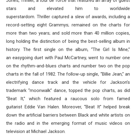
Jones, Thriller, a tour de force that featured an array of guest
stars and elevated him to worldwide
superstardom. Thriller captured a slew of awards, including a
record-setting eight Grammys; remained on the charts for
more than two years; and sold more than 40 million copies,
long holding the distinction of being the best-selling album in
history. The first single on the album, “The Girl Is Mine,”
an easygoing duet with Paul McCartney, went to number one
on the rhythm-and-blues charts and number two on the pop
charts in the fall of 1982. The follow-up single, “Billie Jean,” an
electrifying dance track and the vehicle for Jackson’s
trademark “moonwalk” dance, topped the pop charts, as did
“Beat It,” which featured a raucous solo from famed
guitarist Eddie Van Halen. Moreover, “Beat It” helped break
down the artificial barriers between Black and white artists on
the radio and in the emerging format of music videos on
television at Michael Jackson.