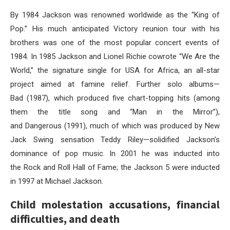
By 1984 Jackson was renowned worldwide as the “King of
Pop.” His much anticipated Victory reunion tour with his
brothers was one of the most popular concert events of
1984. In 1985 Jackson and Lionel Richie cowrote “We Are the
World,” the signature single for USA for Africa, an all-star
project aimed at famine relief. Further solo albums—
Bad (1987), which produced five chart-topping hits (among
them the title song and “Man in the Mirror”),
and Dangerous (1991), much of which was produced by New
Jack Swing sensation Teddy Riley—solidified Jackson’s
dominance of pop music. In 2001 he was inducted into
the Rock and Roll Hall of Fame; the Jackson 5 were inducted
in 1997 at Michael Jackson.
Child molestation accusations, financial
difficulties, and death