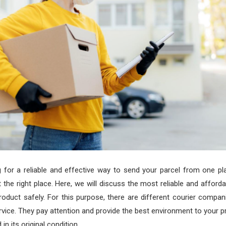
g for a reliable and effective way to send your parcel from one pl
 the right place. Here, we will discuss the most reliable and afford
product safely. For this purpose, there are different courier compan
ervice. They pay attention and provide the best environment to your pr
in its original condition.