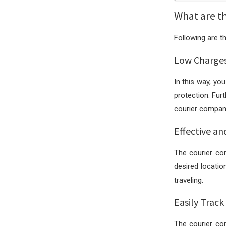
What are t
Following are t
Low Charge
In this way, y
protection. Fur
courier company
Effective an
The courier co
desired locatio
traveling.
Easily Track
The courier co