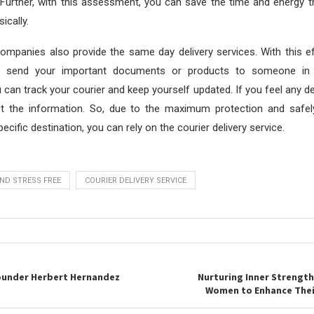
Further, with this assessment, you can save the time and energy t
ically.
mpanies also provide the same day delivery services. With this ef
y send your important documents or products to someone in
u can track your courier and keep yourself updated. If you feel any d
t the information. So, due to the maximum protection and safel
pecific destination, you can rely on the courier delivery service.
ND STRESS FREE
COURIER DELIVERY SERVICE
ounder Herbert Hernandez
Nurturing Inner Strength
Women to Enhance Thei