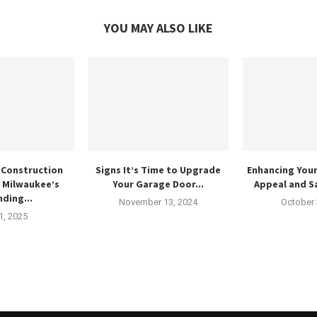
YOU MAY ALSO LIKE
 Construction
Signs It’s Time to Upgrade
Enhancing You
n Milwaukee’s
Your Garage Door...
Appeal and Sa
ding...
November 13, 2024
October 
 1, 2025