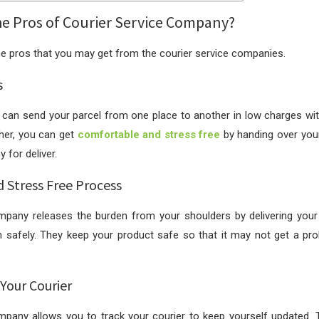
he Pros of Courier Service Company?
he pros that you may get from the courier service companies.
s
ou can send your parcel from one place to another in low charges w
ther, you can get
comfortable and stress free
by handing over your
 for deliver.
d Stress Free Process
mpany releases the burden from your shoulders by delivering your 
n safely. They keep your product safe so that it may not get a pr
 Your Courier
mpany allows you to track your courier to keep yourself updated. T