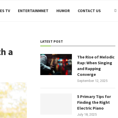
ES TV
ENTERTAINMNET
HUMOR
CONTACT US
LATEST POST
h a
The Rise of Melodic
Rap: When Singing
and Rapping
Converge
September 12, 2025
5 Primary Tips for
Finding the Right
Electric Piano
July 18, 2025