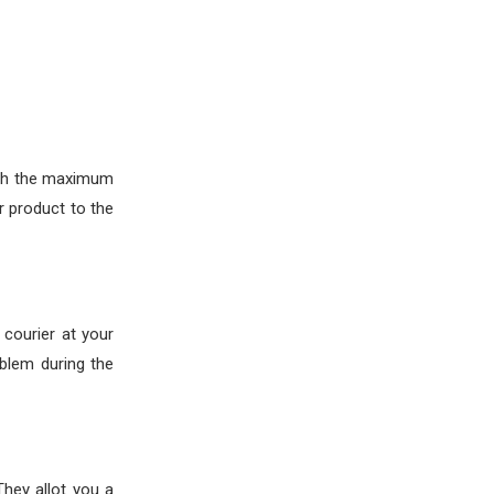
ith the maximum
 product to the
courier at your
oblem during the
hey allot you a