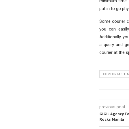
minimum time. 
put in to go phys
Some courier co
you can easil
Additionally, yo
a query and ge
courier at the s
COMFORTABLE A
previous post
GIGIL Agency F
Rocks Manila