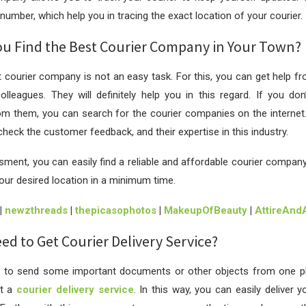
number, which help you in tracing the exact location of your courier.
u Find the Best Courier Company in Your Town?
t courier company is not an easy task. For this, you can get help fr
colleagues. They will definitely help you in this regard. If you do
m them, you can search for the courier companies on the internet. 
heck the customer feedback, and their expertise in this industry.
sment, you can easily find a reliable and affordable courier company t
your desired location in a minimum time.
|
newzthreads
|
thepicasophotos
|
MakeupOfBeauty
|
AttireAnd
d to Get Courier Delivery Service?
to send some important documents or other objects from one pl
et a
courier delivery service
. In this way, you can easily deliver y