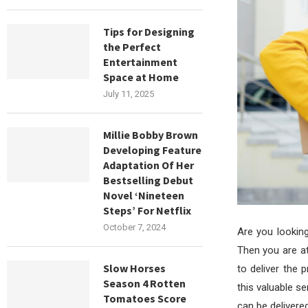
Tips for Designing
the Perfect
Entertainment
Space at Home
July 11, 2025
Millie Bobby Brown
Developing Feature
Adaptation Of Her
Bestselling Debut
Novel ‘Nineteen
Steps’ For Netflix
October 7, 2024
Are you lookin
Then you are at
Slow Horses
to deliver the 
Season 4 Rotten
this valuable s
Tomatoes Score
can be delivered 