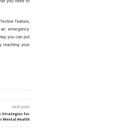
hat you need to
fective feature,
 an emergency.
elay, you can put
y reaching your
next post
: Strategies for
r Mental Health