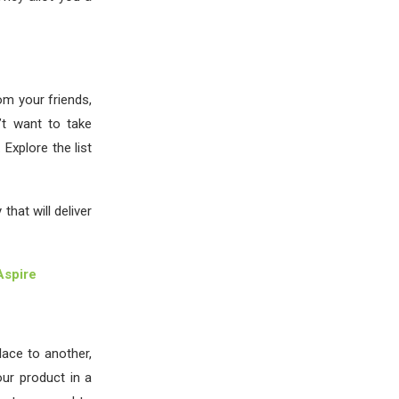
om your friends,
n’t want to take
Explore the list
hat will deliver
Aspire
ace to another,
our product in a