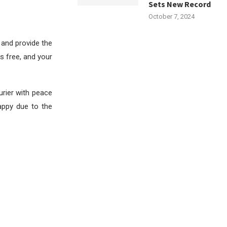
Sets New Record
October 7, 2024
 and provide the
s free, and your
rier with peace
happy due to the