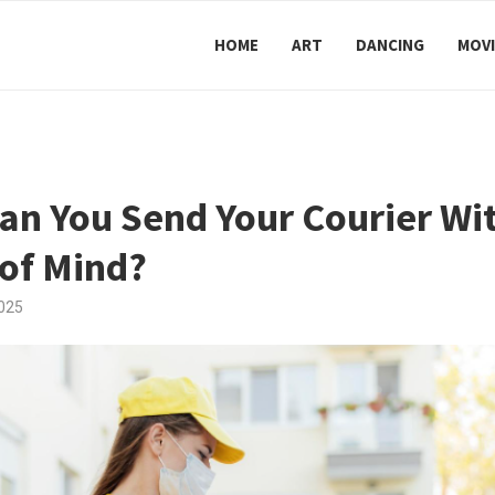
HOME
ART
DANCING
MOVI
n You Send Your Courier Wit
of Mind?
025