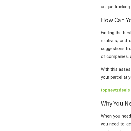
unique tracking 
How Can Yo
Finding the bes
relatives, and 
suggestions fro
of companies, c
With this asses
your parcel at 
topnewzdeals
Why You Nee
When you need 
you need to g