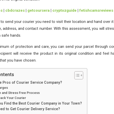
es
|
cbdcrazes
|
getcoursera
|
cryptozguide
|
fetishcamsreviews
o send your courier you need to visit their location and hand over it
e, address, and contact number. With this assessment, you will stres
in safe hands.
imum of protection and care, you can send your parcel through cou
cipient will receive the product in its original condition and feel 
 that you have chosen.
ontents
he Pros of Courier Service Company?
arges
ve and Stress Free Process
rack Your Courier
u Find the Best Courier Company in Your Town?
d to Get Courier Delivery Service?