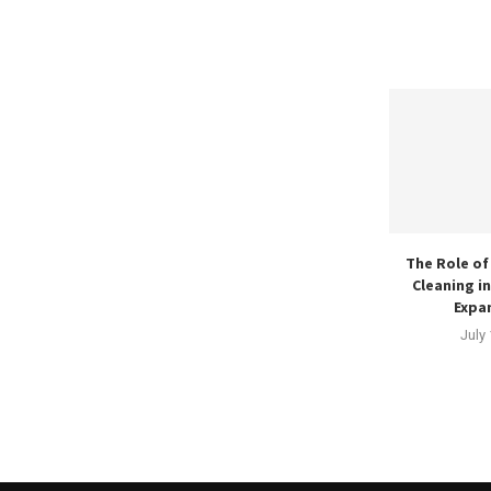
The Role of
Cleaning i
Expan
July