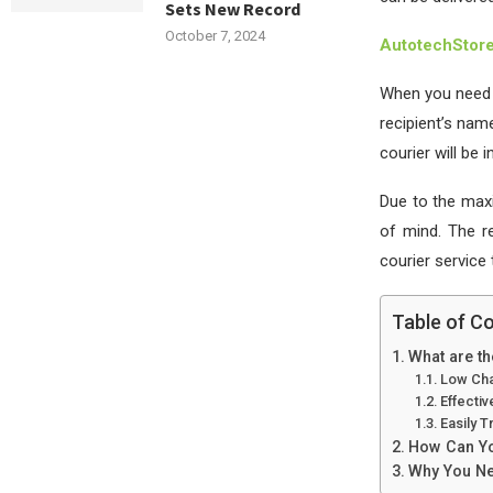
Sets New Record
October 7, 2024
AutotechStor
When you need t
recipient’s nam
courier will be 
Due to the max
of mind. The re
courier service
Table of C
What are t
Low Ch
Effecti
Easily T
How Can Yo
Why You Nee