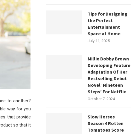
Tips for Designing
the Perfect
Entertainment
Space at Home
July 11, 2025
Millie Bobby Brown
Developing Feature
Adaptation Of Her
Bestselling Debut
Novel ‘Nineteen
Steps’ For Netflix
October 7, 2024
ace to another?
able way for you
Slow Horses
ies that provide
Season 4 Rotten
oduct so that it
Tomatoes Score