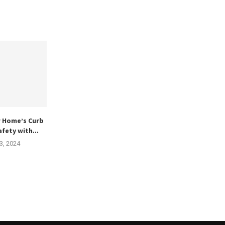
r Home’s Curb
fety with...
3, 2024