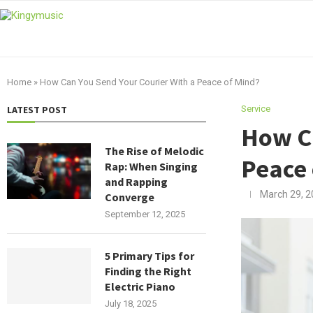
Home
»
How Can You Send Your Courier With a Peace of Mind?
LATEST POST
Service
How Ca
The Rise of Melodic
Peace 
Rap: When Singing
and Rapping
March 29, 2
Converge
September 12, 2025
5 Primary Tips for
Finding the Right
Electric Piano
July 18, 2025