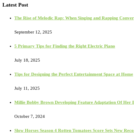
Latest Post
The Rise of Melodic Rap: When Singing and Rapping Conve
September 12, 2025
5 Primary Tips for Finding the Right Electric Piano
July 18, 2025
Tips for Designing the Perfect Entertainment Space at Home
July 11, 2025
Millie Bobby Brown Developing Feature Adaptation Of Her Bes
October 7, 2024
Slow Horses Season 4 Rotten Tomatoes Score Sets New Reco