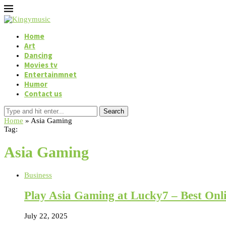
Home
Art
Dancing
Movies tv
Entertainmnet
Humor
Contact us
Search
Home
»
Asia Gaming
Tag:
Asia Gaming
Business
Play Asia Gaming at Lucky7 – Best Onl
July 22, 2025