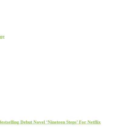
rge
tselling Debut Novel ‘Nineteen Steps’ For Netflix