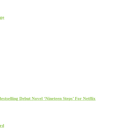
rge
tselling Debut Novel ‘Nineteen Steps’ For Netflix
rd