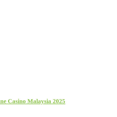
ine Casino Malaysia 2025