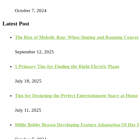
October 7, 2024
Latest Post
The Rise of Melodic Rap: When Singing and Rapping Conve
September 12, 2025
5 Primary Tips for Finding the Right Electric Piano
July 18, 2025
Tips for Designing the Perfect Entertainment Space at Home
July 11, 2025
Millie Bobby Brown Developing Feature Adaptation Of Her Bes