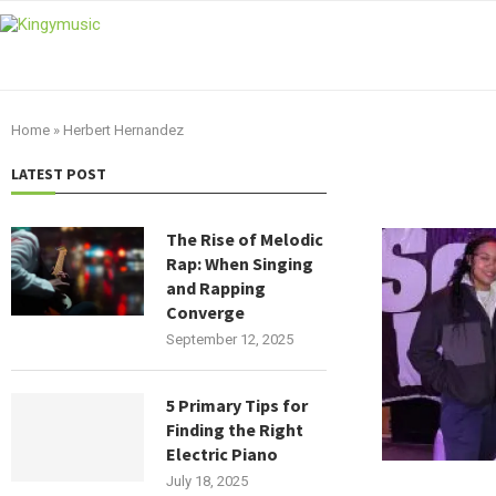
Home
»
Herbert Hernandez
LATEST POST
The Rise of Melodic
Rap: When Singing
and Rapping
Converge
September 12, 2025
5 Primary Tips for
Finding the Right
Electric Piano
July 18, 2025