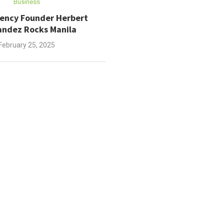
Business
gency Founder Herbert
ndez Rocks Manila
February 25, 2025