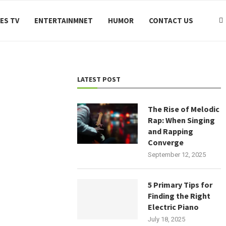
ES TV
ENTERTAINMNET
HUMOR
CONTACT US
LATEST POST
The Rise of Melodic
Rap: When Singing
and Rapping
Converge
September 12, 2025
5 Primary Tips for
Finding the Right
Electric Piano
July 18, 2025