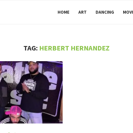
HOME
ART
DANCING
MOVI
TAG:
HERBERT HERNANDEZ