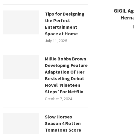
GIGIL A
Tips for Designing
Herna
the Perfect
Entertainment
Space at Home
July 11, 2025
Millie Bobby Brown
Developing Feature
Adaptation Of Her
Bestselling Debut
Novel ‘Nineteen
Steps’ For Netflix
October 7, 2024
Slow Horses
Season 4 Rotten
Tomatoes Score