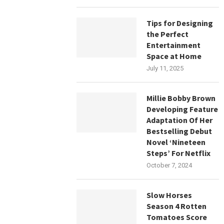
Tips for Designing
the Perfect
Entertainment
Space at Home
July 11, 2025
Millie Bobby Brown
Developing Feature
Adaptation Of Her
Bestselling Debut
Novel ‘Nineteen
Steps’ For Netflix
October 7, 2024
Slow Horses
Season 4 Rotten
Tomatoes Score